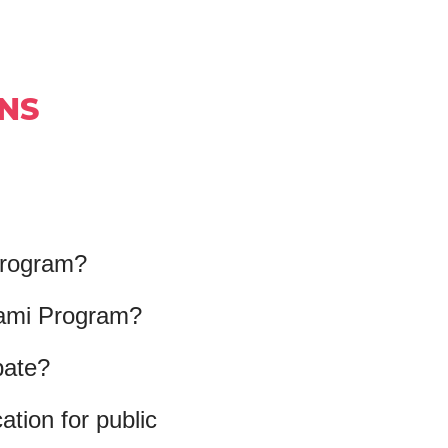
NS
 Program?
iami Program?
pate?
tion for public