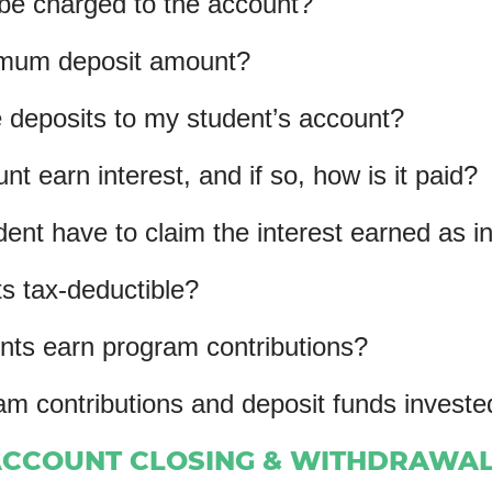
 be charged to the account?
nimum deposit amount?
deposits to my student’s account?
t earn interest, and if so, how is it paid?
udent have to claim the interest earned as 
s tax-deductible?
ts earn program contributions?
am contributions and deposit funds inves
CCOUNT CLOSING & WITHDRAWA