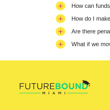
How can funds
How do I make
Are there penal
What if we mo