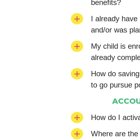
benefits?
I already have
and/or was plan
My child is enr
already complet
How do savings
to go pursue 
ACCOU
How do I activ
Where are the 