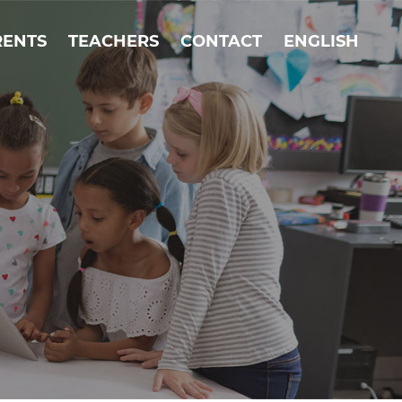
RENTS
TEACHERS
CONTACT
ENGLISH