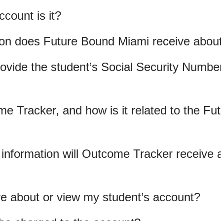
count is it?
ion does Future Bound Miami receive abou
ovide the student’s Social Security Number 
e Tracker, and how is it related to the F
information will Outcome Tracker receive 
e about or view my student’s account?