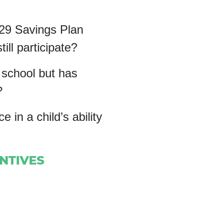
529 Savings Plan
ill participate?
 school but has
?
n a child’s ability
ENTIVES