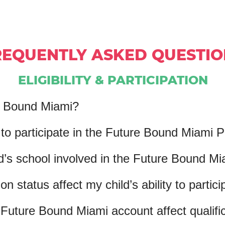
REQUENTLY ASKED QUESTIO
ELIGIBILITY & PARTICIPATION
e Bound Miami?
e to participate in the Future Bound Miami
d’s school involved in the Future Bound M
n status affect my child’s ability to partici
Future Bound Miami account affect qualifica