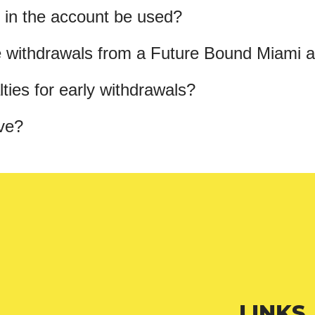
 in the account be used?
 withdrawals from a Future Bound Miami 
ties for early withdrawals?
ve?
LINKS