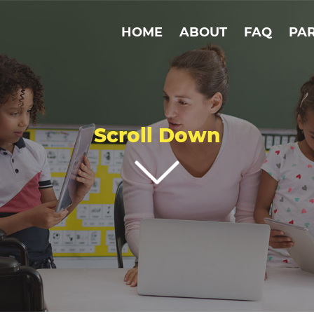
HOME
ABOUT
FAQ
PA
Scroll Down