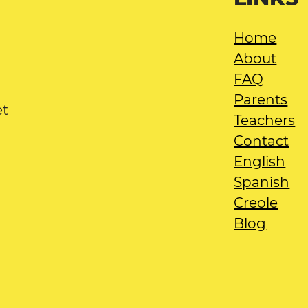
Home
About
FAQ
Parents
et
Teachers
Contact
English
Spanish
Creole
Blog