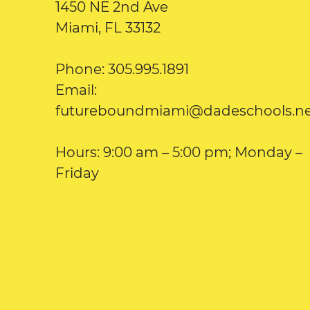
1450 NE 2nd Ave
Miami, FL 33132
Phone: 305.995.1891
Email:
futureboundmiami@dadeschools.n
Hours: 9:00 am – 5:00 pm; Monday –
Friday