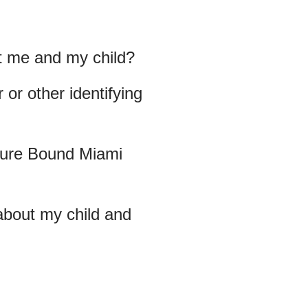
t me and my child?
or other identifying
uture Bound Miami
about my child and