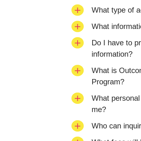
What type of ac
What informat
Do I have to pr
information?
What is Outcom
Program?
What personal 
me?
Who can inquir