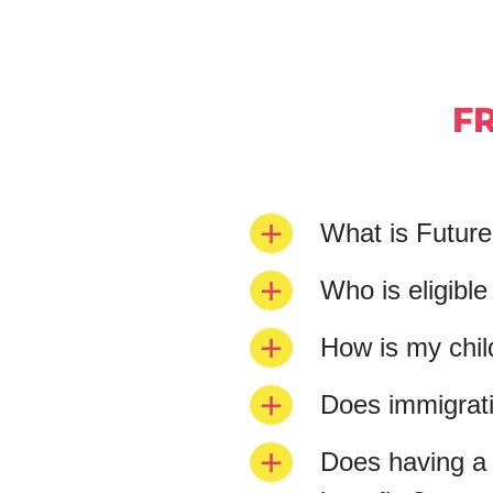
F
What is Futur
Who is eligibl
How is my chil
Does immigratio
Does having a 