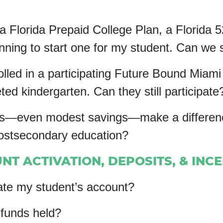
 a Florida Prepaid College Plan, a Florida 
ning to start one for my student. Can we st
olled in a participating Future Bound Miami
ed kindergarten. Can they still participate
—even modest savings—make a difference i
postsecondary education?
NT ACTIVATION, DEPOSITS, & INC
ate my student’s account?
funds held?