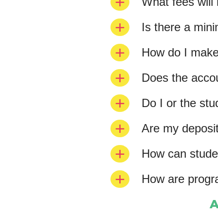
What fees will
Is there a mi
How do I make 
Does the accoun
Do I or the st
Are my deposit
How can studen
How are progr
A