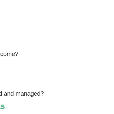
income?
ted and managed?
LS