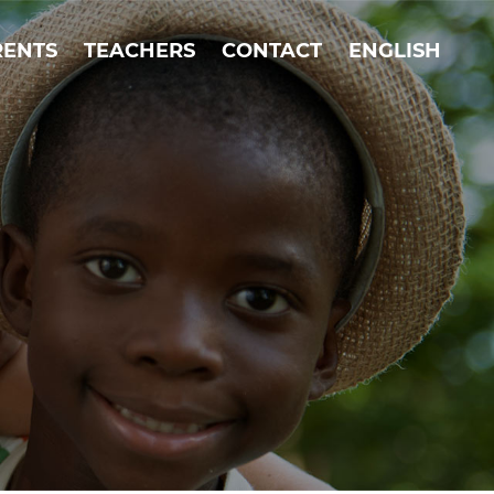
RENTS
TEACHERS
CONTACT
ENGLISH