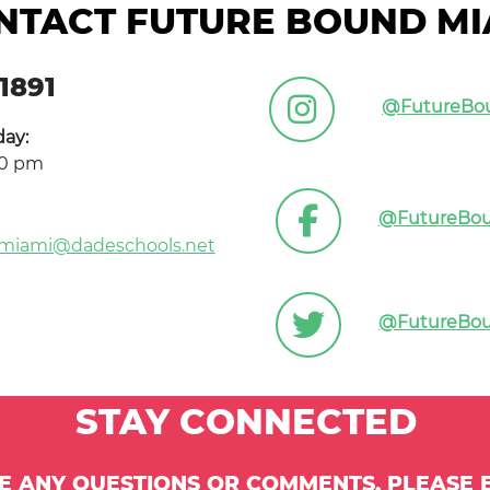
NTACT FUTURE BOUND MI
1891
@FutureBo
day:
00 pm
@FutureBo
miami@dadeschools.net
@FutureBo
STAY CONNECTED
VE ANY QUESTIONS OR COMMENTS, PLEASE E