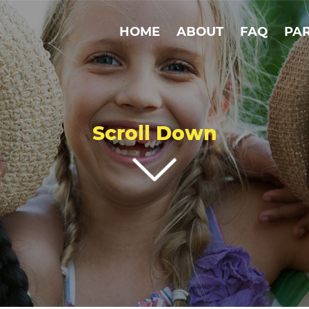
HOME
ABOUT
FAQ
PA
Scroll Down