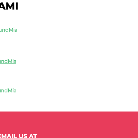
AMI
undMia
undMia
undMia
MAIL US AT