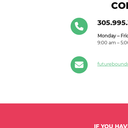
CO
305.995.
Monday – Fri
9:00 am – 5:
futurebound
IF YOU HA