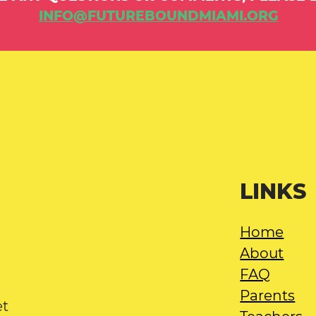
INFO@FUTUREBOUNDMIAMI.ORG
LINKS
Home
About
FAQ
Parents
et