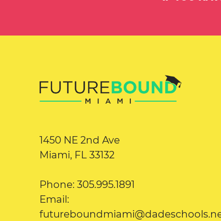
1450 NE 2nd Ave
Miami, FL 33132
Phone: 305.995.1891
Email:
futureboundmiami@dadeschools.n